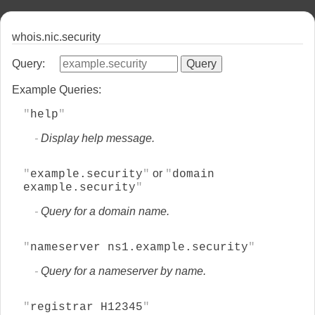
whois.nic.security
Query:
Example Queries:
help
Display help message.
or
example.security
domain
example.security
Query for a domain name.
nameserver ns1.example.security
Query for a nameserver by name.
registrar H12345